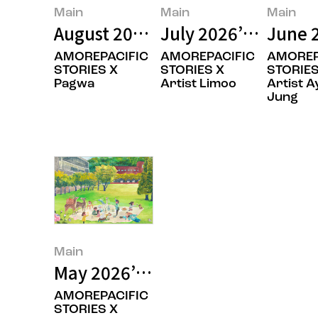
Main
Main
Main
August 2026’s Featured Image
July 2026’s Featur
June 
AMOREPACIFIC
AMOREPACIFIC
AMOREP
STORIES X
STORIES X
STORIES
Pagwa
Artist Limoo
Artist A
Jung
Main
May 2026’s Featured Image
AMOREPACIFIC
STORIES X