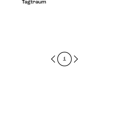
Tagtraum
1