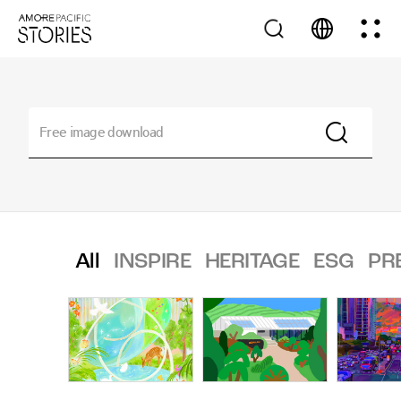
All
INSPIRE
HERITAGE
ESG
PR