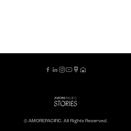
© AMOREPACIFIC. All Rights Reserved.