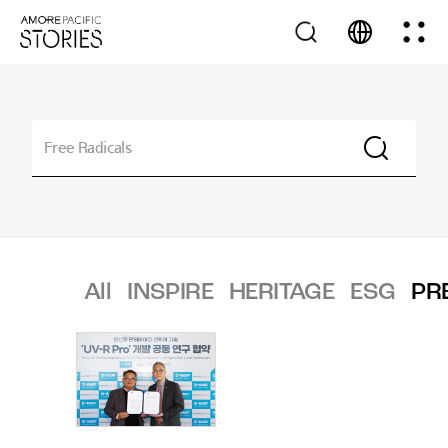
All
INSPIRE
HERITAGE
ESG
PR