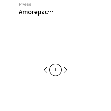
Press
Amorepacific and BASF Jointly 
1