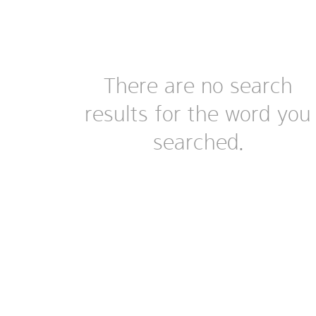
There are no search
results for the word you
searched.