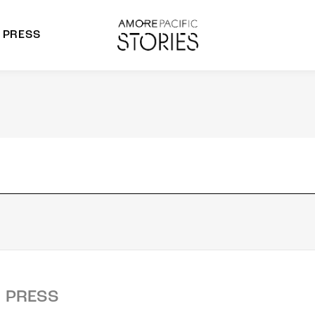
PRESS
morepacific Group
rands
PRESS