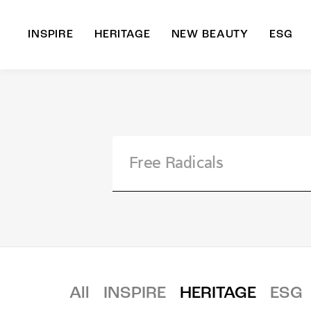
INSPIRE
HERITAGE
NEW BEAUTY
ESG
A
B
All
INSPIRE
HERITAGE
ESG