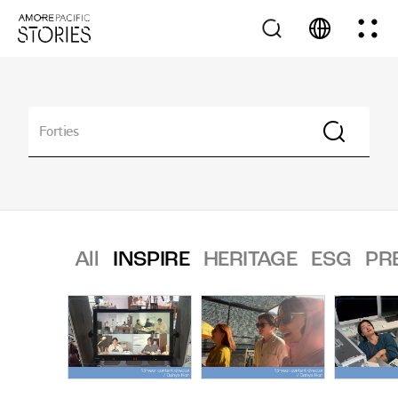
All
INSPIRE
HERITAGE
ESG
PR