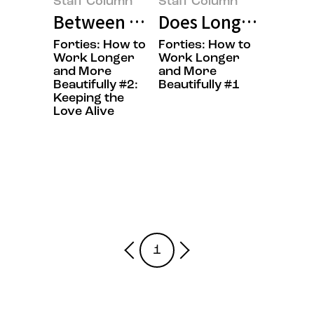
Staff Column
Staff Column
Between Work and Emotion: On W
Does Longevity Rea
Forties: How to
Forties: How to
Work Longer
Work Longer
and More
and More
Beautifully #2:
Beautifully #1
Keeping the
Love Alive
1