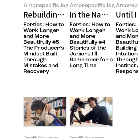
Amorepacific:log
Amorepacific:log
Amorepa
Rebuilding What Falls Apart
In the Name of Col
Until 
Forties: How to
Forties: How to
Forties:
Work Longer
Work Longer
Work L
and More
and More
and Mo
Beautifully #5
Beautifully #4
Beautifu
The Producer’s
Stories of the
Building
Mindset Built
Juniors I’ll
Intuition
Through
Remember for a
Throug
Mistakes and
Long Time
Instinct
Recovery
Responsi