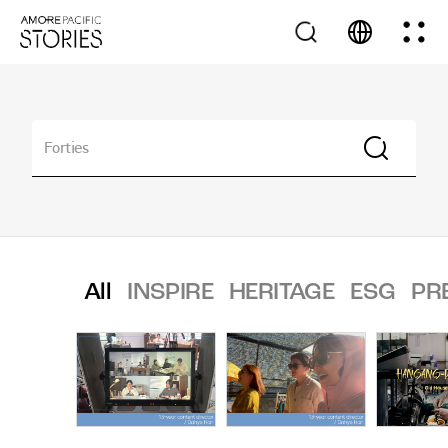
All
INSPIRE
HERITAGE
ESG
PR