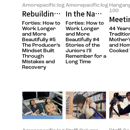
Amorepacific:log
Amorepacific:log
Hangan
100
Rebuilding What Falls Apart
In the Name of Col
Meetin
Forties: How to
Forties: How to
Work Longer
Work Longer
44 Years
and More
and More
Traditio
Beautifully #5
Beautifully #4
Mother’
The Producer’s
Stories of the
and Hom
Mindset Built
Juniors I’ll
Cooked 
Through
Remember for a
Mistakes and
Long Time
Recovery