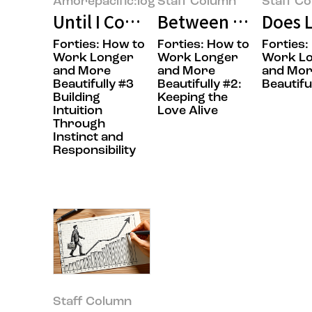
Amorepacific:log
Staff Column
Staff C
Until I Could Say “This Is Right 
Between Work and E
Does L
Forties: How to
Forties: How to
Forties:
Work Longer
Work Longer
Work L
and More
and More
and Mo
Beautifully #3
Beautifully #2:
Beautifu
Building
Keeping the
Intuition
Love Alive
Through
Instinct and
Responsibility
Staff Column