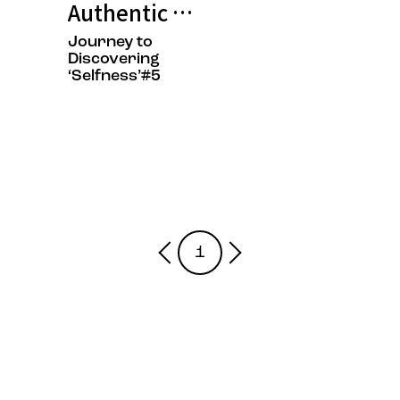
Authentic Growth is the Fastest 
Journey to
Discovering
‘Selfness’#5
1