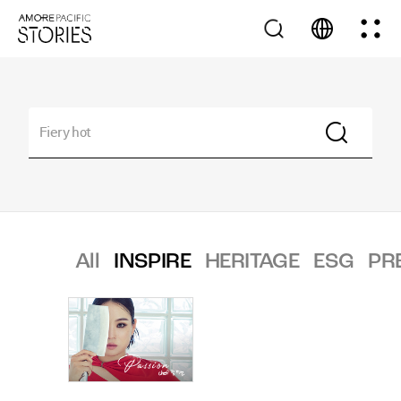
All
INSPIRE
HERITAGE
ESG
PR