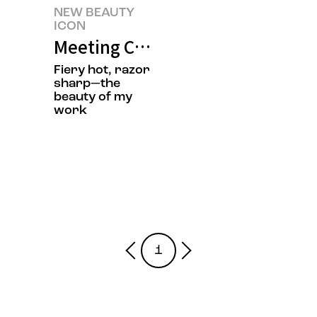
NEW BEAUTY
ICON
Meeting Chef Jisun Jung’s New 
Fiery hot, razor
sharp—the
beauty of my
work
1