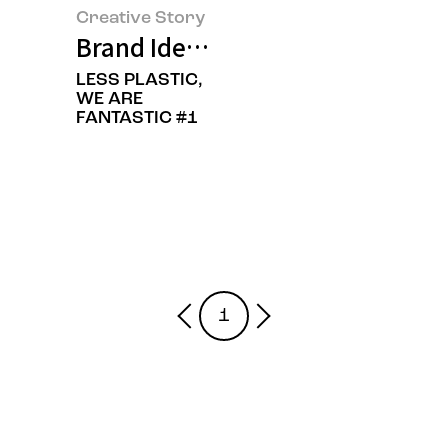
Creative Story
Brand Identity Renewal of Amore
LESS PLASTIC,
WE ARE
FANTASTIC #1
1