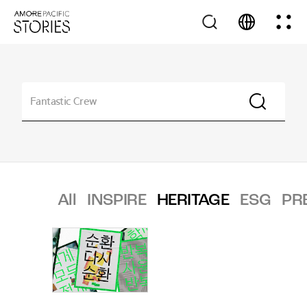
All
INSPIRE
HERITAGE
ESG
PR