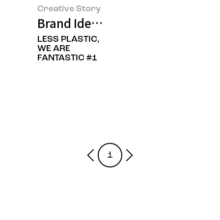
Creative Story
Brand Identity Renewal of Amore
LESS PLASTIC,
WE ARE
FANTASTIC #1
1