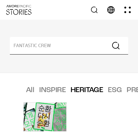
All
INSPIRE
HERITAGE
ESG
PR