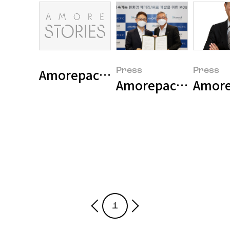
Amorepacific sets five sustaina
Press
Press
Amore
1