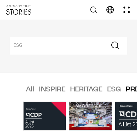
All
INSPIRE
HERITAGE
ESG
PR