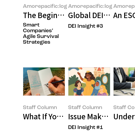
Amorepacific:log
Amorepacific:log
Amorepa
The Beginning of the Age of "Cl
Global DEI: The Uni
An ESG
Smart
DEI Insight #3
Companies’
Agile Survival
Strategies
Staff Column
Staff Column
Staff C
What If Your Summer Vacation 
Issue Maker, OOO?
Unders
DEI Insight #1