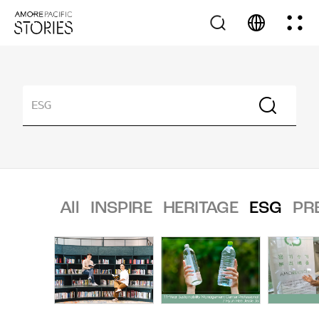
All
INSPIRE
HERITAGE
ESG
PR