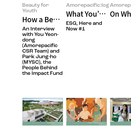
Beauty for
Amorepacific:log
Amorepa
Youth
What You’ve Always
On Whe
How a Beauty Company Is Chang
ESG, Here and
An Interview
Now #1
with You Yeon-
dong
(Amorepacific
CSR Team) and
Park Jung-ho
(MYSC), the
People Behind
the Impact Fund