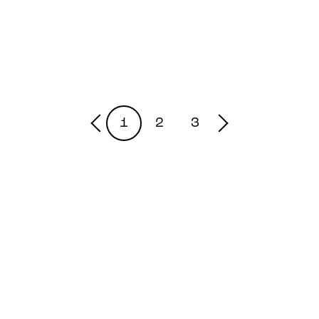
1
2
3