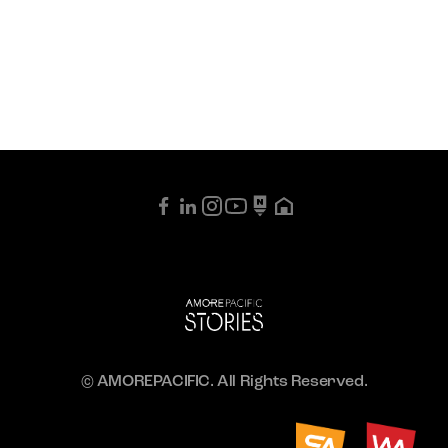
© AMOREPACIFIC. All Rights Reserved.