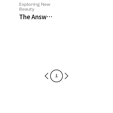
Exploring New
Beauty
The Answers Are Always Within
1