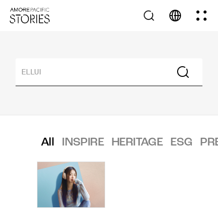
All
INSPIRE
HERITAGE
ESG
PR