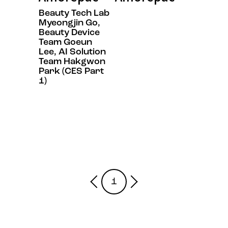
Beauty Tech Lab
Myeongjin Go,
Beauty Device
Team Goeun
Lee, AI Solution
Team Hakgwon
Park (CES Part
1)
1