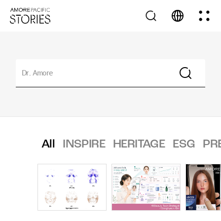
All
INSPIRE
HERITAGE
ESG
PR