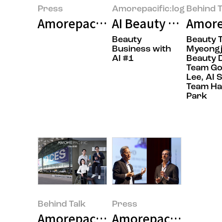
Press
Amorepacific:log
Behind T
Amorepacific Unveils AI-Powered
AI Beauty Tech: Be
Amorep
Beauty
Beauty 
Business with
Myeongj
AI #1
Beauty 
Team G
Lee, AI 
Team H
Park
Behind Talk
Press
Amorepacific Captivates CES 20
Amorepacific Unveil