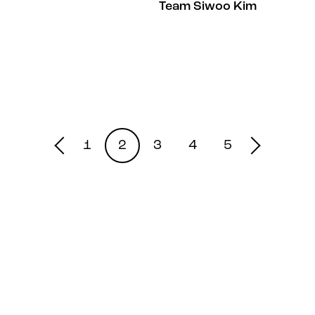
Team Siwoo Kim
1
2
3
4
5