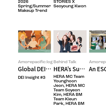
2026
STORIES X
Spring/Summer
Seoyoung Kwon
Makeup Trend
Amorepacific:log
Behind Talk
Amorepa
Global DEI: The United States, E
HERA’s Summer: Wea
An ESG
HERA MC Team
DEI Insight #3
Younghoon
Jeon, HERA MC
Team Soyeon
Kim, HERA BM
Team Kieun
Park, HERA BM