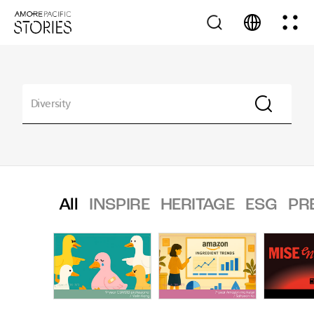
All
INSPIRE
HERITAGE
ESG
PR