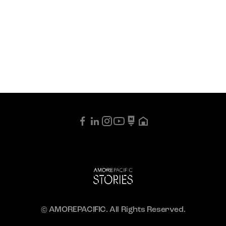
© AMOREPACIFIC. All Rights Reserved.