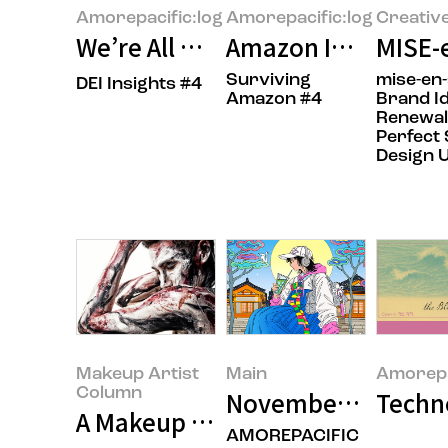
Amorepacific:log
Amorepacific:log
Creativ
We’re All Unconsciously Biased.
Amazon Insider: In
MISE-
Surviving
mise-en
DEI Insights #4
Amazon #4
Brand Id
Renewal
Perfect
Design 
Makeup Artist
Main
Amorepa
Column
November 2025’s F
Techn
A Makeup Artist’s Perspective on
AMOREPACIFIC