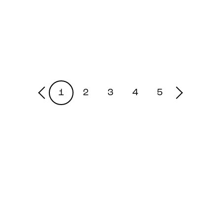
1
2
3
4
5