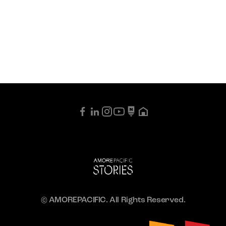
© AMOREPACIFIC. All Rights Reserved.