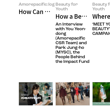
Amorepacific:log
Beauty for
Beauty 
Youth
Youth
How Can We Build Beauty for Ev
How a Beauty Comp
Where
An Interview
‘MEET 
with You Yeon-
BEAUTY
dong
CAMPAI
(Amorepacific
CSR Team) and
Park Jung-ho
(MYSC), the
People Behind
the Impact Fund