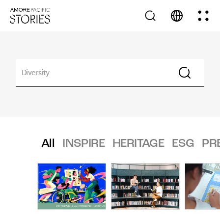
All
INSPIRE
HERITAGE
ESG
PR