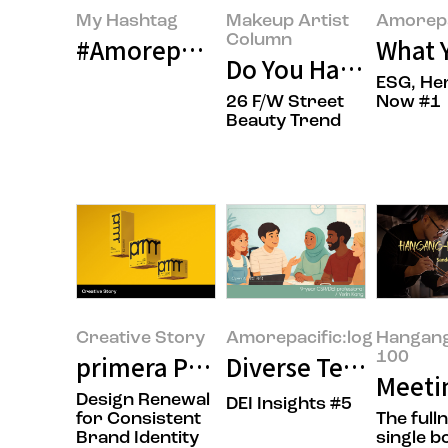
My Hashtag
Makeup Artist
Amorepa
Column
#Amorepacific Flagship Store pat
What Y
Do You Have That A
ESG, He
26 F/W Street
Now #1
Beauty Trend
Creative Story
Amorepacific:log
Hangan
100
primera Product Packaging Desi
Diverse Teams and 
Meetin
Design Renewal
DEI Insights #5
for Consistent
The full
Brand Identity
single b