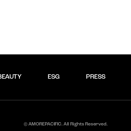
BEAUTY
ESG
PRESS
© AMOREPACIFIC. All Rights Reserved.