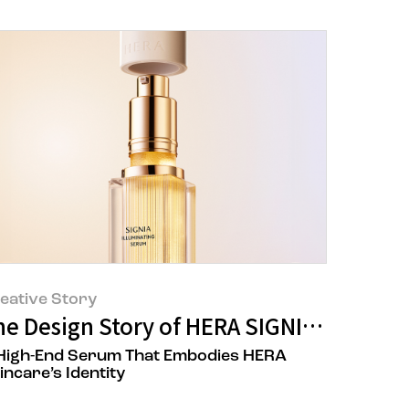
eative Story
ory
he Design Story of HERA SIGNIA ILLUMI
High-End Serum That Embodies HERA
incare’s Identity