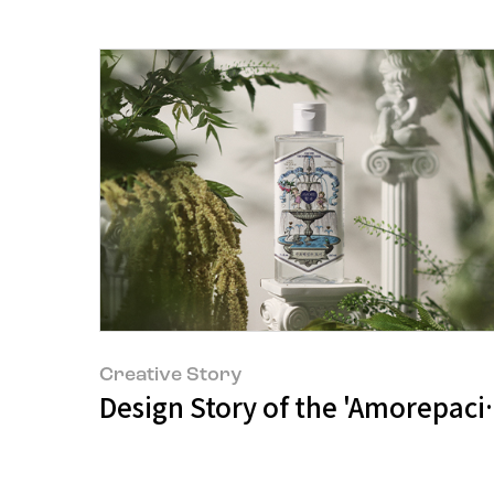
Creative Story
Design Story of the 'Amorepaci