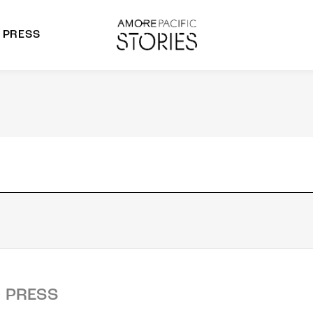
PRESS
morepacific Group
rands
PRESS