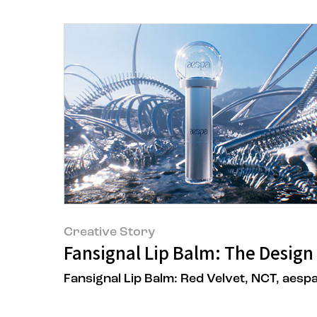
Creative Story
Fansignal Lip Balm: The Design 
Fansignal Lip Balm: Red Velvet, NCT, aesp