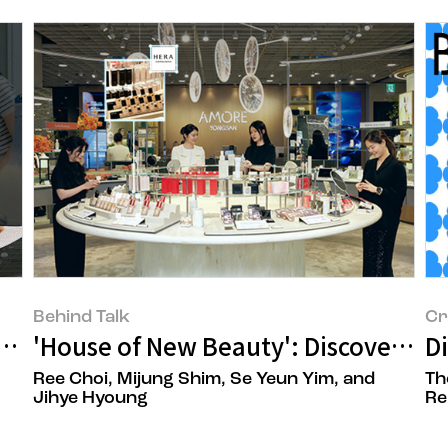
Behind Talk
Cr
atial Designer, Joo Yeon Oh
'House of New Beauty': Discoveri
D
Ree Choi, Mijung Shim, Se Yeun Yim, and
Th
Jihye Hyoung
Re