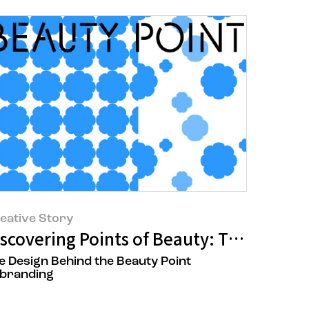
eative Story
ng New Beauty at the Renewed AMORE Y
iscovering Points of Beauty: The Beauty
e Design Behind the Beauty Point
branding