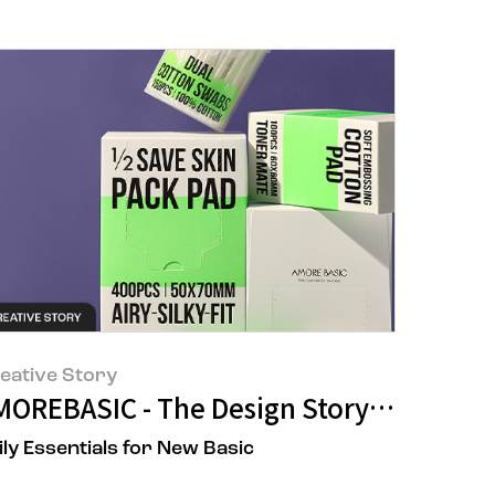
eative Story
fic Seongsu's Universe
 Nourishing Advanced Cream
MOREBASIC - The Design Story of Amore
ily Essentials for New Basic