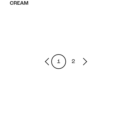
CREAM
1
2