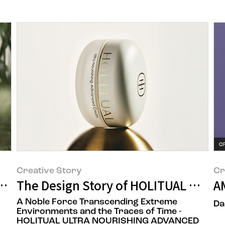
Creative Story
Cr
fic Seongsu Toner' Capturing Amorepaci
The Design Story of HOLITUAL Ultra
A
A Noble Force Transcending Extreme
Da
Environments and the Traces of Time -
HOLITUAL ULTRA NOURISHING ADVANCED