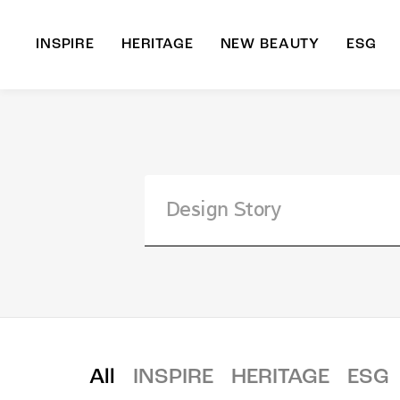
INSPIRE
HERITAGE
NEW BEAUTY
ESG
A
B
All
INSPIRE
HERITAGE
ESG