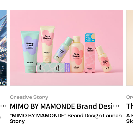
Creative Story
Cr
Story of the Lightstick Lip Balm
MIMO BY MAMONDE Brand Design St
T
“MIMO BY MAMONDE” Brand Design Launch
A 
a
Story
Sk