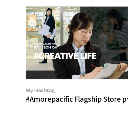
My Hashtag
#Amorepacific Flagship Store p