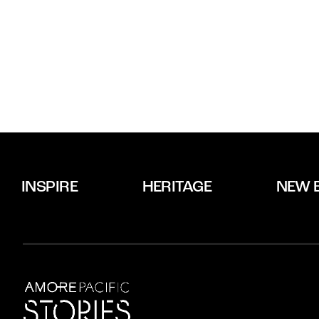
INSPIRE
HERITAGE
NEW 