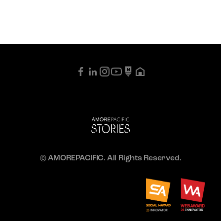
© AMOREPACIFIC. All Rights Reserved.