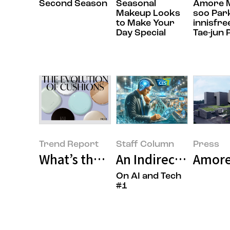
Second Season
Seasonal
Amore Ma
Makeup Looks
soo Par
to Make Your
innisfre
Day Special
Tae-jun 
Trend Report
Staff Column
Press
What’s the State of Our Cushion
An Indirect Tour of
Amorep
On AI and Tech
#1