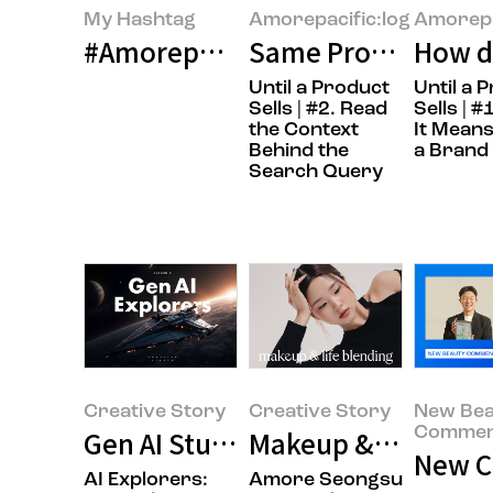
My Hashtag
Amorepacific:log
Amorepa
#Amorepacific LANEIGE Global Co
Same Product, Diff
How do
Until a Product
Until a 
Sells | #2. Read
Sells | 
the Context
It Means
Behind the
a Brand
Search Query
Creative Story
Creative Story
New Bea
Commen
Gen AI Studies
Makeup & Life Ble
New Co
AI Explorers:
Amore Seongsu