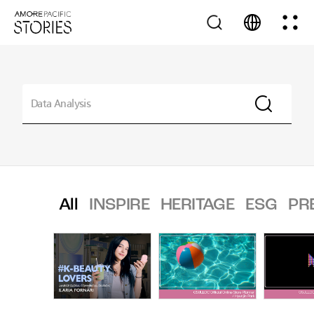
All
INSPIRE
HERITAGE
ESG
PR