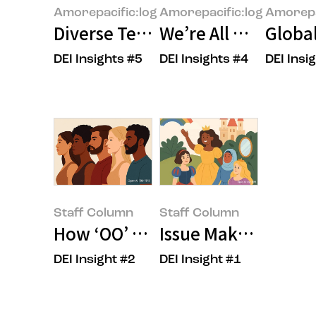
Amorepacific:log
Amorepacific:log
Amorepa
Diverse Teams and Inclusive Cul
We’re All Unconscio
Global
DEI Insights #5
DEI Insights #4
DEI Insi
Staff Column
Staff Column
How ‘OO’ Shapes the Future of 
Issue Maker, OOO?
DEI Insight #2
DEI Insight #1