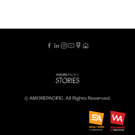
© AMOREPACIFIC. All Rights Reserved.