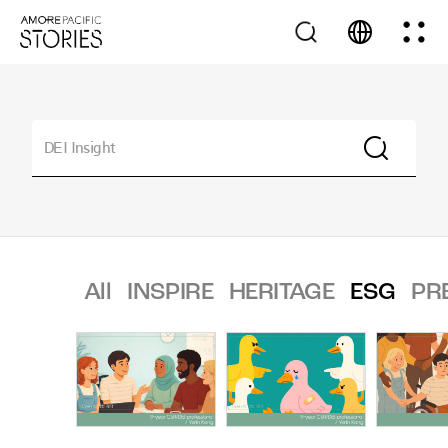
All
INSPIRE
HERITAGE
ESG
PR