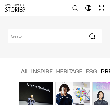
All
INSPIRE
HERITAGE
ESG
PR