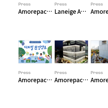
Press
Press
Press
Amorepacific Group Marks 80th 
Laneige Appoints T
Amore
Press
Press
Press
Amorepacific Holds Digital Envi
Amorepacific Grou
Amorep