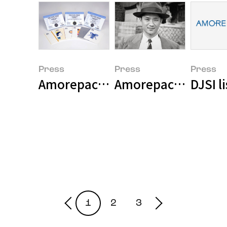
Press
Press
Press
Amorepacific Corporation's in-h
Amorepacific held 
DJSI l
1
2
3