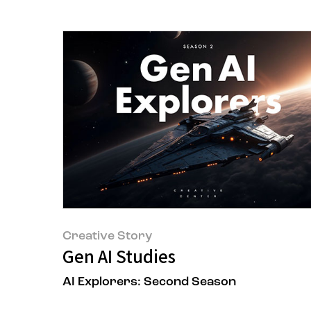
Creative Story
Gen AI Studies
AI Explorers: Second Season