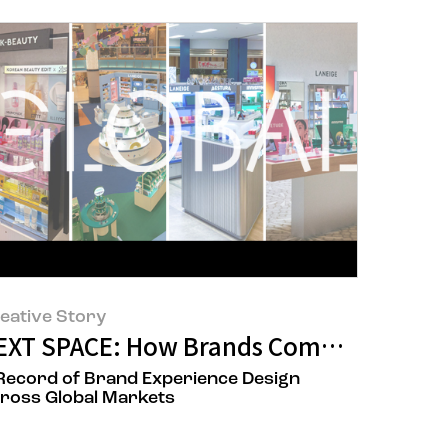
eative Story
Renewal Project
EXT SPACE: How Brands Communicate 
Record of Brand Experience Design
ross Global Markets