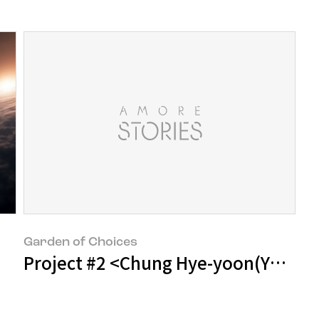
Garden of Choices
Project #2 <Chung Hye-yoon(Yoong)