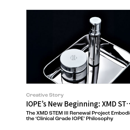
Creative Story
IOPE’s New Beginning: XMD STE
The XMD STEM III Renewal Project Embodi
the ‘Clinical Grade IOPE’ Philosophy