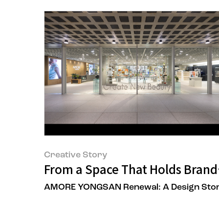
Creative Story
From a Space That Holds Brands
AMORE YONGSAN Renewal: A Design Sto