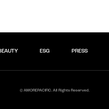
BEAUTY
ESG
PRESS
© AMOREPACIFIC. All Rights Reserved.