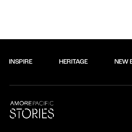
INSPIRE
HERITAGE
NEW 