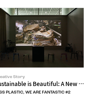
eative Story
stainable is Beautiful: A New Perspect
SS PLASTIC, WE ARE FANTASTIC #2