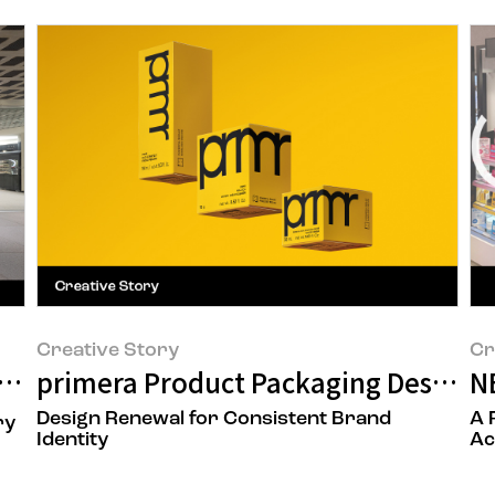
Creative Story
Cr
 to a Space That Delivers New Beauty
primera Product Packaging Design 
N
Design Renewal for Consistent Brand
A 
ry
Identity
Ac