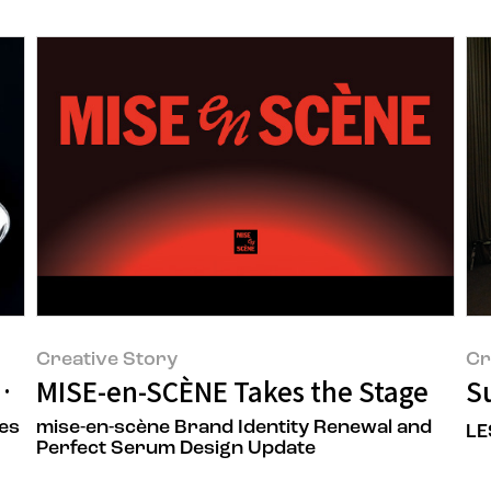
Creative Story
Cr
M III Design Renewal
MISE-en-SCÈNE Takes the Stage
Su
es
mise-en-scène Brand Identity Renewal and
LE
Perfect Serum Design Update