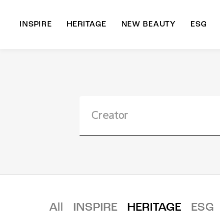
INSPIRE
HERITAGE
NEW BEAUTY
ESG
A
B
All
INSPIRE
HERITAGE
ESG