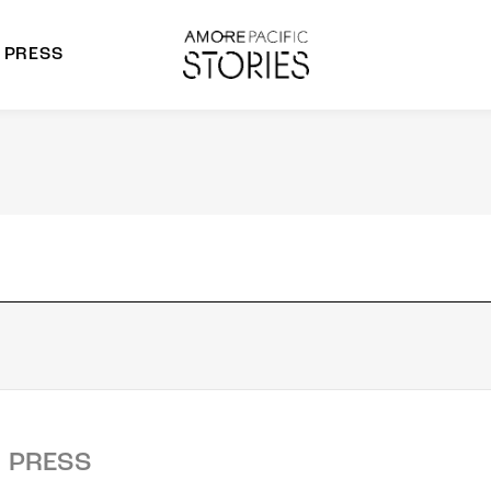
PRESS
morepacific Group
rands
PRESS