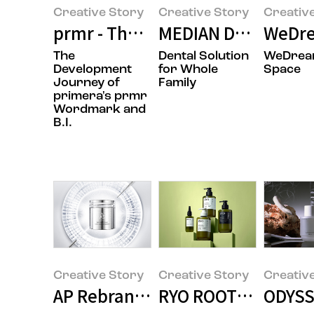
Creative Story
Creative Story
Creativ
prmr - The Rebranding Design St
MEDIAN Design Sto
WeDre
The
Dental Solution
WeDre
Development
for Whole
Space
Journey of
Family
primera's prmr
Wordmark and
B.I.
Creative Story
Creative Story
Creativ
AP Rebranding Design
RYO ROOT:GEN LIN
ODYSSE