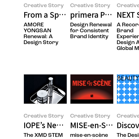
Creative Story
Creative Story
Creativ
From a Space That Holds Brands 
primera Product Pa
NEXT 
AMORE
Design Renewal
A Recor
YONGSAN
for Consistent
Brand
Renewal: A
Brand Identity
Experie
Design Story
Design 
Global 
Creative Story
Creative Story
Creativ
IOPE’s New Beginning: XMD STEM
MISE-en-SCÈNE Tak
Discov
The XMD STEM
mise-en-scène
The Des