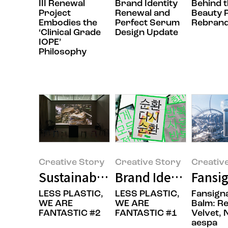
III Renewal
Brand Identity
Behind 
Project
Renewal and
Beauty P
Embodies the
Perfect Serum
Rebrand
‘Clinical Grade
Design Update
IOPE’
Philosophy
Creative Story
Creative Story
Creativ
Sustainable is Beautiful: A New 
Brand Identity Ren
Fansig
LESS PLASTIC,
LESS PLASTIC,
Fansigna
WE ARE
WE ARE
Balm: R
FANTASTIC #2
FANTASTIC #1
Velvet, 
aespa