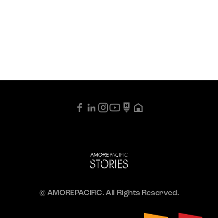
© AMOREPACIFIC. All Rights Reserved.