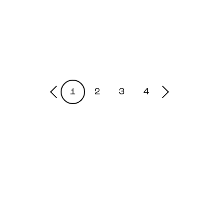
1
2
3
4