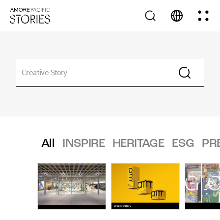
All
INSPIRE
HERITAGE
ESG
PR