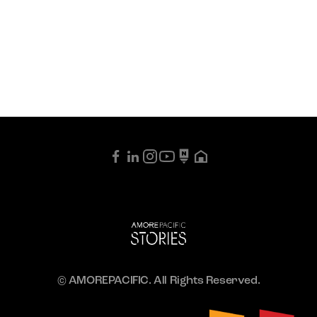
© AMOREPACIFIC. All Rights Reserved.