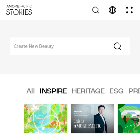
All
INSPIRE
HERITAGE
ESG
PR