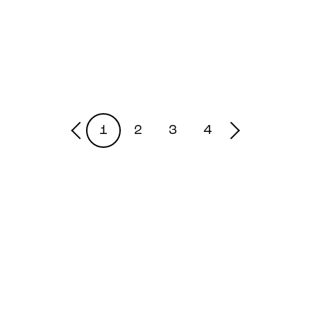
1
2
3
4