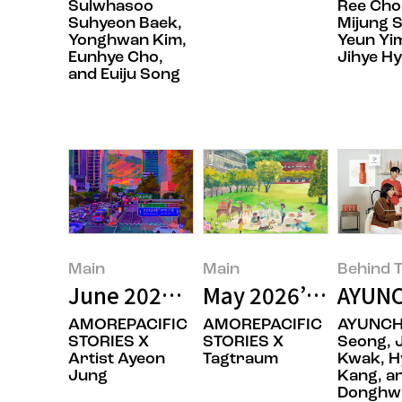
Sulwhasoo
Ree Choi
Suhyeon Baek,
Mijung S
Yonghwan Kim,
Yeun Yi
Eunhye Cho,
Jihye H
and Euiju Song
Main
Main
Behind T
June 2026’s Featured Image
May 2026’s Featur
AYUNC
AMOREPACIFIC
AMOREPACIFIC
AYUNCH
STORIES X
STORIES X
Seong, 
Artist Ayeon
Tagtraum
Kwak, H
Jung
Kang, a
Donghwi