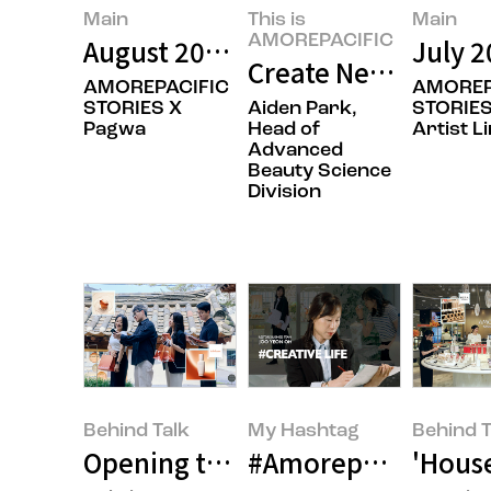
Main
This is
Main
AMOREPACIFIC
August 2026’s Featured Image
July 2
Create New Beauty:
AMOREPACIFIC
AMOREP
STORIES X
Aiden Park,
STORIES
Pagwa
Head of
Artist L
Advanced
Beauty Science
Division
Behind Talk
My Hashtag
Behind T
Opening the Door to Japan with 
#Amorepacific Flags
'Hous