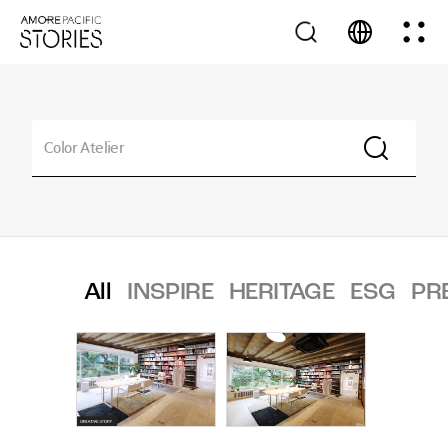
All
INSPIRE
HERITAGE
ESG
PR