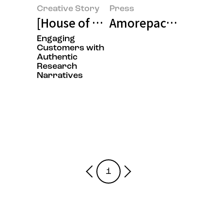
Creative Story
Press
[House of Beauty Scientists Exhi
Amorepacific Hosts 
Engaging
Customers with
Authentic
Research
Narratives
1