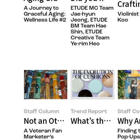
Craft
A Journey to
ETUDE MC Team
Graceful Aging:
Jae-hyun
Violinis
Wellness Life #2
Jeong, ETUDE
Koo
BM Team Hae
Shin, ETUDE
Creative Team
Ye-rim Heo
Staff Column
Trend Report
Staff C
Not an Otaku, Just an Anime Lov
What’s the State o
Why A
A Veteran Fan
Finding 
Marketer’s
Pop-Ups