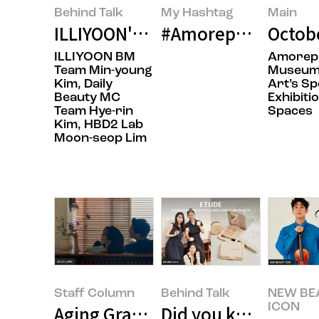
Behind Talk
My Hashtag
Main
ILLIYOON's Next-Generation Body
#Amorepacific mise
Octob
ILLIYOON BM
Amorepa
Team Min-young
Museum
Kim, Daily
Art’s Sp
Beauty MC
Exhibitio
Team Hye-rin
Spaces
Kim, HBD2 Lab
Moon-seop Lim
Staff Column
Behind Talk
NEW BE
ICON
Aging Gracefully Starts with Livi
Did you know ‘ETUDE