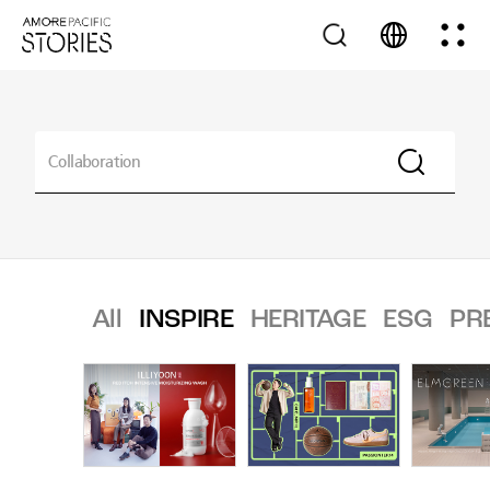
All
INSPIRE
HERITAGE
ESG
PR