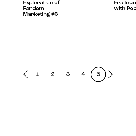
Exploration of
Era Inu
Fandom
with Po
Marketing #3
1
2
3
4
5