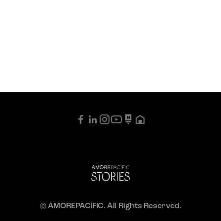
© AMOREPACIFIC. All Rights Reserved.