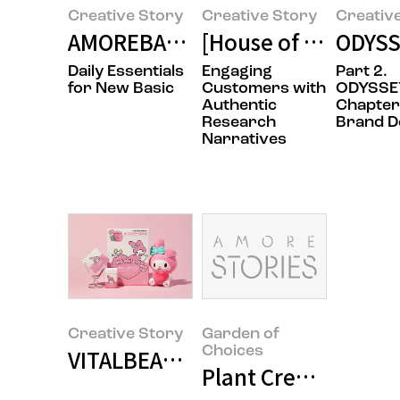
Creative Story
Creative Story
Creativ
AMOREBASIC - The Design Story 
[House of Beauty Sc
ODYSSE
Daily Essentials
Engaging
Part 2.
for New Basic
Customers with
ODYSSE
Authentic
Chapter
Research
Brand D
Narratives
Creative Story
Garden of
Choices
VITALBEAUTIE X SANRIO COLLAB
Plant Creative Te