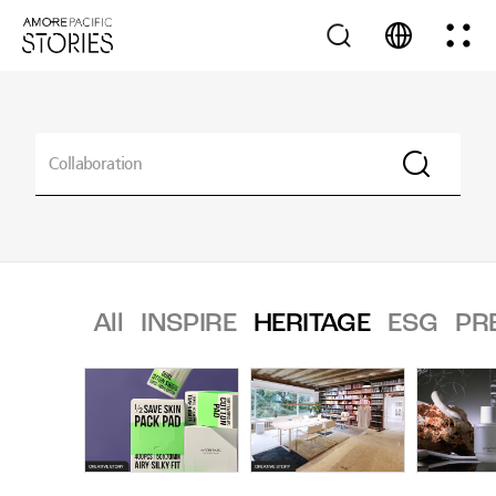
All
INSPIRE
HERITAGE
ESG
PR