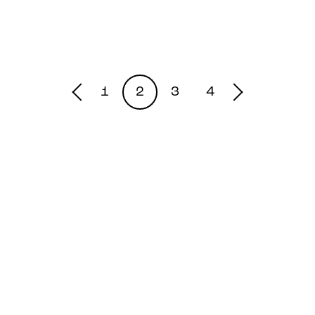
1
2
3
4