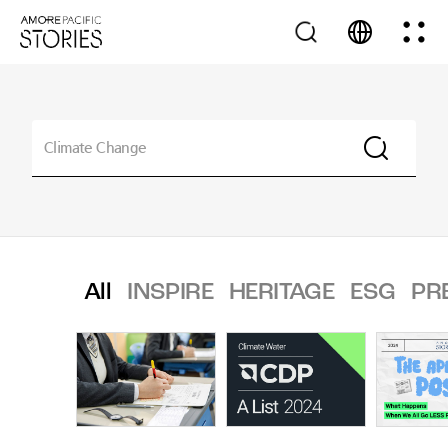
All
INSPIRE
HERITAGE
ESG
PR