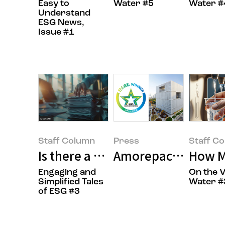
Easy to
Water #5
Water #
Understand
ESG News,
Issue #1
Staff Column
Press
Staff C
Is there a report that reveals a 
Amorepacific Recei
How M
Engaging and
On the V
Simplified Tales
Water #
of ESG #3