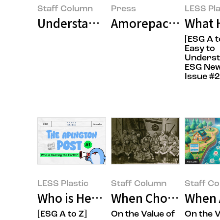
Staff Column
Press
LESS Pla
Understanding ESG Trends Throug
Amorepacific Award
What 
[ESG A t
Easy to
Unders
ESG New
Issue #2
LESS Plastic
Staff Column
Staff C
Who is Heating the Earth? (It's 
When Choosing Our
When 
[ESG A to Z]
On the Value of
On the V