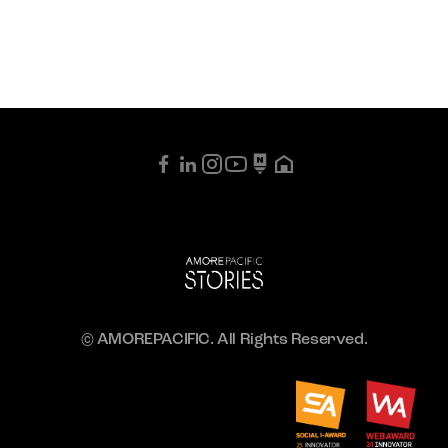
© AMOREPACIFIC. All Rights Reserved.