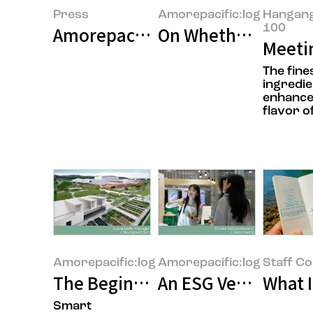
Press
Amorepacific:log
Hangan
100
Amorepacific Achieves Highest 'A
On Whether It’s Rea
Meetin
The fine
ingredie
enhance
flavor of
Amorepacific:log
Amorepacific:log
Staff C
The Beginning of the Age of "Cl
An ESG Veteran’s Re
What 
Smart