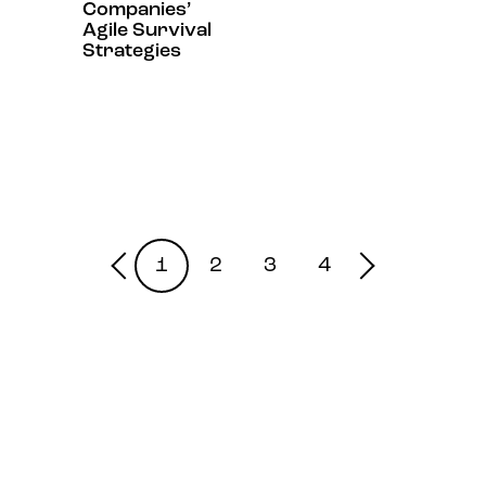
Companies’
Agile Survival
Strategies
1
2
3
4