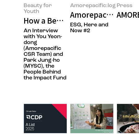
Beauty for
Amorepacific:log
Press
Youth
Amorepacific’s RE1
AMORE
How a Beauty Company Is Chang
ESG, Here and
An Interview
Now #2
with You Yeon-
dong
(Amorepacific
CSR Team) and
Park Jung-ho
(MYSC), the
People Behind
the Impact Fund