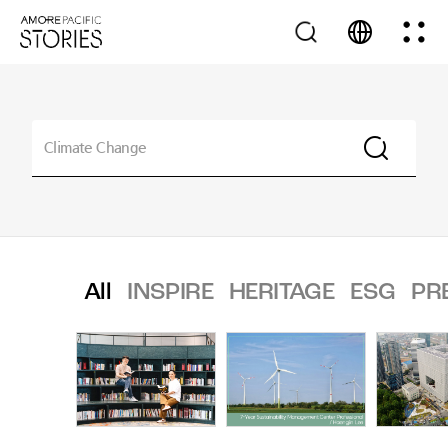
All
INSPIRE
HERITAGE
ESG
PR