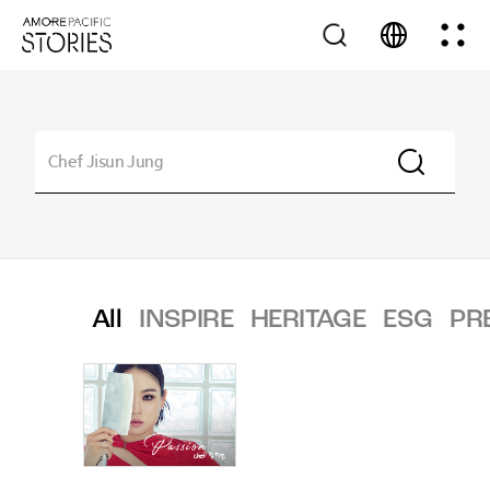
All
INSPIRE
HERITAGE
ESG
PR