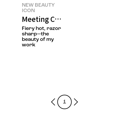
NEW BEAUTY
ICON
Meeting Chef Jisun Jung’s New 
Fiery hot, razor
sharp—the
beauty of my
work
1