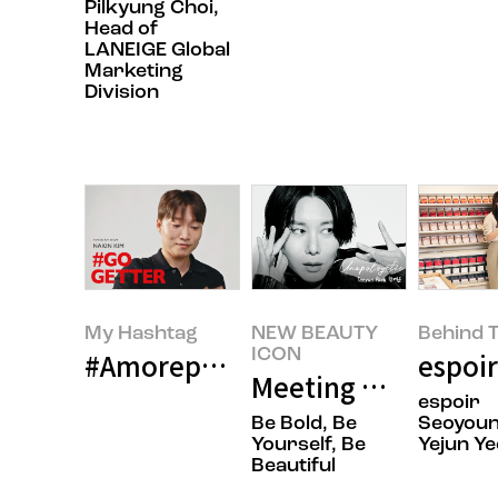
Pilkyung Choi,
Head of
LANEIGE Global
Marketing
Division
My Hashtag
NEW BEAUTY
Behind T
ICON
#Amorepacific espoir Face Make
espoir
Meeting Makeup Art
espoir
Be Bold, Be
Seoyoun
Yourself, Be
Yejun Ye
Beautiful