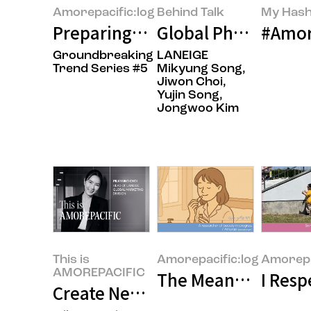
Amorepacific:log
Behind Talk
My Hash
Preparing for the New Year, Tho
Global Phenomenon 
#Amor
Groundbreaking
LANEIGE
Trend Series #5
Mikyung Song,
Jiwon Choi,
Yujin Song,
Jongwoo Kim
This is
Amorepacific:log
Amorepa
AMOREPACIFIC
The Meaning of Wo
I Res
Create New Beauty, How LANEIGE’