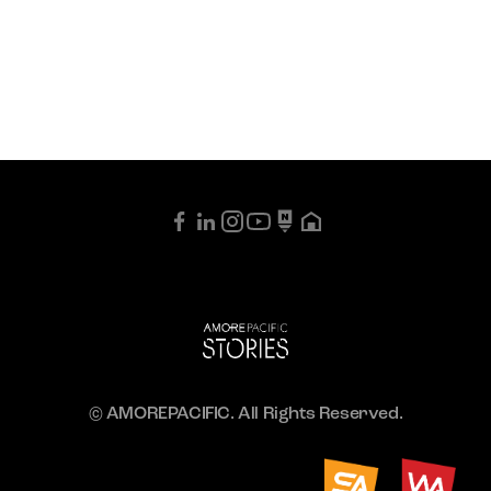
© AMOREPACIFIC. All Rights Reserved.