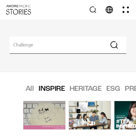
All
INSPIRE
HERITAGE
ESG
PR