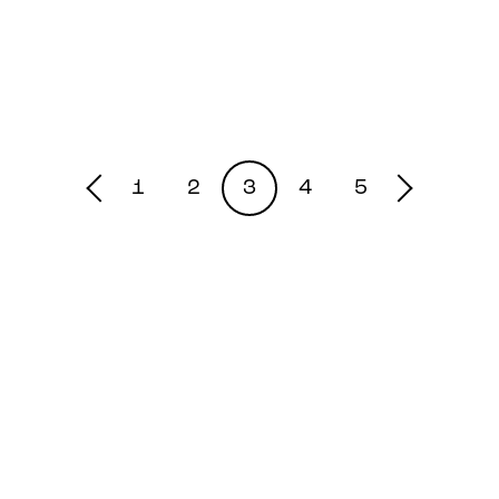
1
2
3
4
5