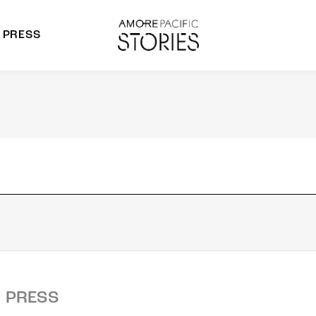
PRESS
morepacific Group
rands
PRESS