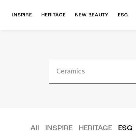
INSPIRE
HERITAGE
NEW BEAUTY
ESG
A
B
All
INSPIRE
HERITAGE
ESG