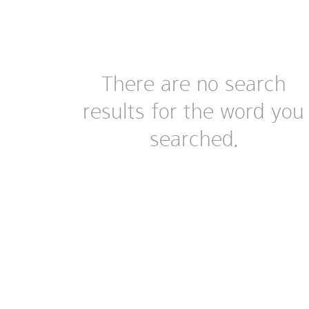
There are no search
results for the word you
searched.