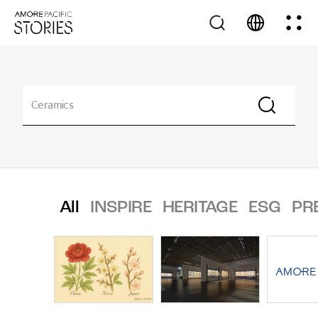
All
INSPIRE
HERITAGE
ESG
PR