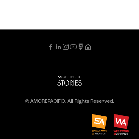
© AMOREPACIFIC. All Rights Reserved.