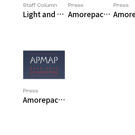
Staff Column
Press
Press
Light and Texture: Asia’s Third P
Amore
Press
Amorepacific Museum of Art Ope