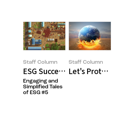
Staff Column
Staff Column
ESG Success Can(‘t) Be a Solo J
Let's Protect Our Ea
Engaging and
Simplified Tales
of ESG #5