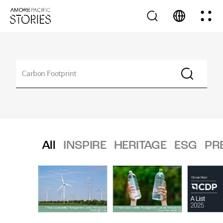
All
INSPIRE
HERITAGE
ESG
PR