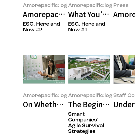
Amorepacific:log
Amorepacific:log
Press
Amorepacific’s RE100 Journey: 
What You’ve Always
Amorep
ESG, Here and
ESG, Here and
Now #2
Now #1
Amorepacific:log
Amorepacific:log
Staff C
On Whether It’s Really Necessary
The Beginning of t
Unders
Smart
Companies’
Agile Survival
Strategies