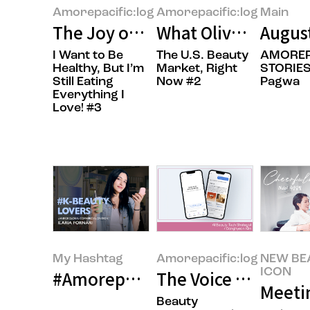
Amorepacific:log
Amorepacific:log
Main
The Joy of Gifting Sweetness
What Olive Young’s 
Augus
I Want to Be
The U.S. Beauty
AMOREP
Healthy, But I’m
Market, Right
STORIES
Still Eating
Now #2
Pagwa
Everything I
Love! #3
My Hashtag
Amorepacific:log
NEW BE
ICON
#Amorepacific LANEIGE Global Co
The Voice of the Cu
Meeti
Beauty