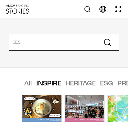
All
INSPIRE
HERITAGE
ESG
PR