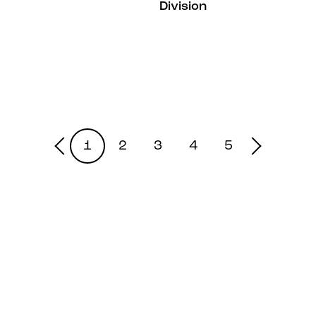
Division
1
2
3
4
5