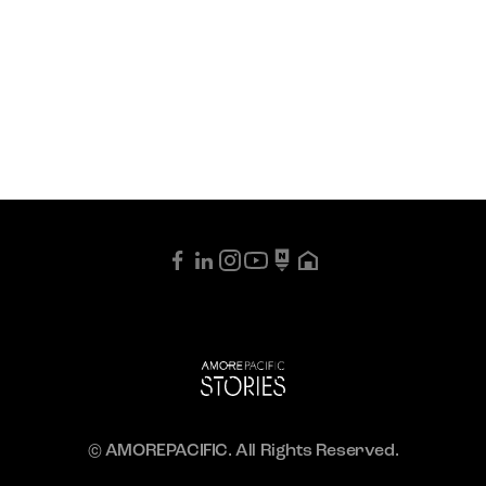
© AMOREPACIFIC. All Rights Reserved.