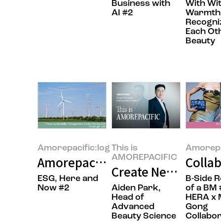
Business with
With Wi
AI #2
Warmth
Recogni
Each Ot
Beauty
Amorepacific:log
This is
Amorepa
AMOREPACIFIC
Amorepacific’s RE100 Journey: 
Collab
Create New Beauty:
ESG, Here and
B-Side 
Now #2
Aiden Park,
of a BM 
Head of
HERA x 
Advanced
Gong
Beauty Science
Collabor