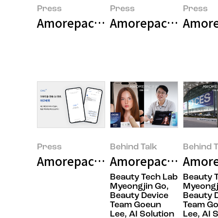
Press
Press
Press
Amorepacific Successfully Concl
Amorepacific Laun
Amorep
Press
Behind Talk
Behind T
Amorepacific Unveils 'AMORE CH
Amorepacific’s Secr
Amore
Beauty Tech Lab
Beauty 
Myeongjin Go,
Myeongj
Beauty Device
Beauty 
Team Goeun
Team G
Lee, AI Solution
Lee, AI 