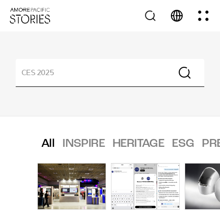
All
INSPIRE
HERITAGE
ESG
PR