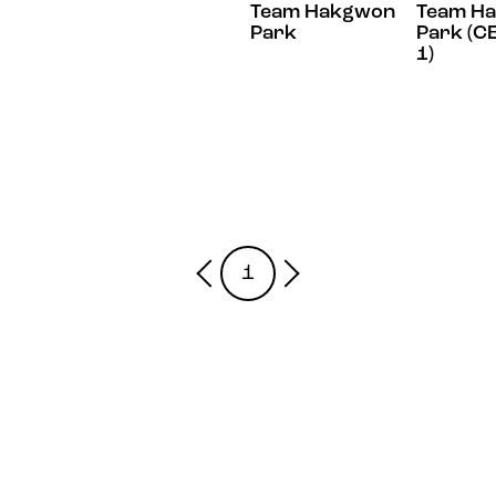
Team Hakgwon
Team H
Park
Park (C
1)
1