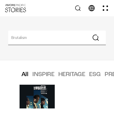
All
INSPIRE
HERITAGE
ESG
PR