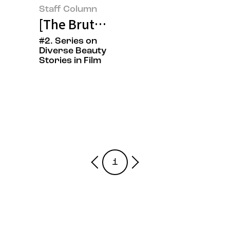
Staff Column
[The Brutalist] On Beauty Create
#2. Series on
Diverse Beauty
Stories in Film
1