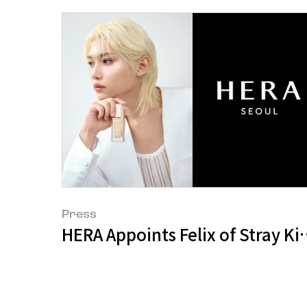
Press
HERA Appoints Felix of Stray K