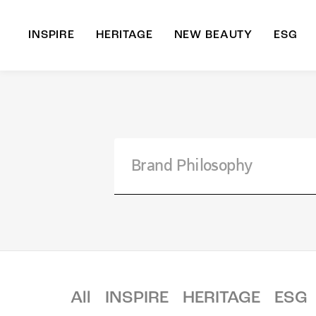
INSPIRE
HERITAGE
NEW BEAUTY
ESG
A
B
All
INSPIRE
HERITAGE
ESG