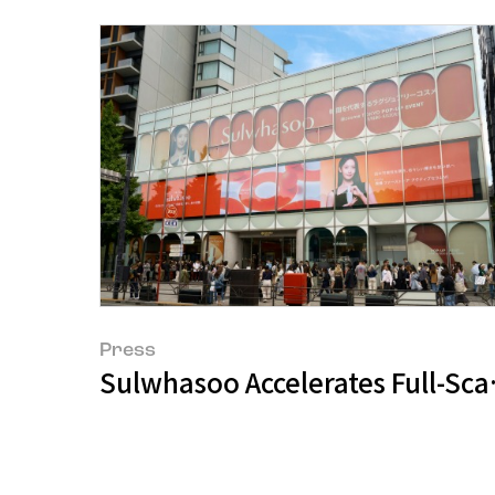
Press
Sulwhasoo Accelerates Full-Sc