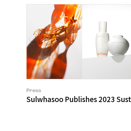
Press
Sulwhasoo Publishes 2023 Sust