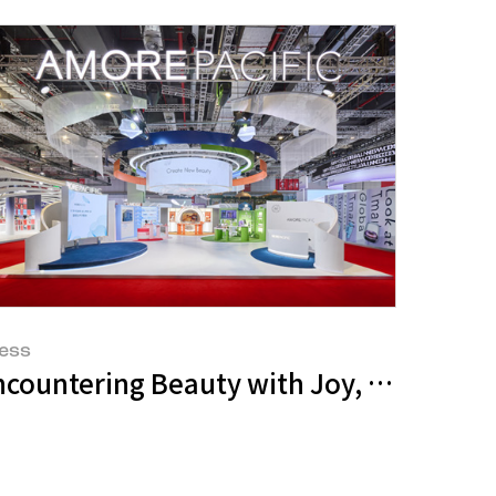
ess
osme Event
 Amazon Premium Beauty
ncountering Beauty with Joy, Advancing 