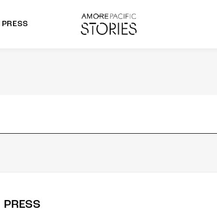
PRESS
morepacific Group
rands
PRESS