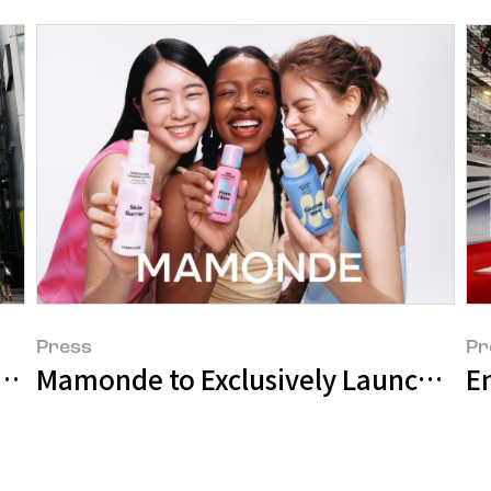
Press
Pr
ale Entry into Japanese Market with @c
Mamonde to Exclusively Launch in
E