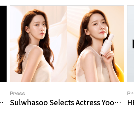
Press
Pr
ids as New Global Ambassador
Sulwhasoo Selects Actress Yoona a
H