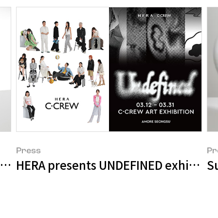
Press
Pr
ainability Report
HERA presents UNDEFINED exhibition 