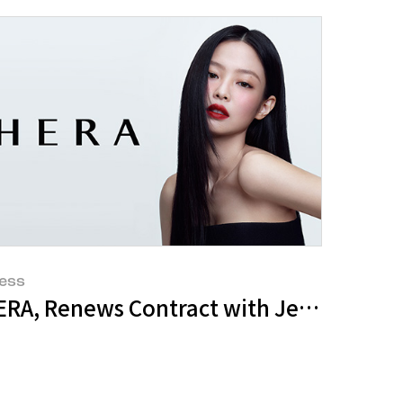
ess
s New Global Ambassador
ERA, Renews Contract with Jennie for 6