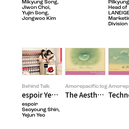
Mikyung Song,
Pilkyung
Jiwon Choi,
Head of
Yujin Song,
LANEIGE
Jongwoo Kim
Marketi
Division
Behind Talk
Amorepacific:log
Amorepa
espoir Yeonnam Flagship: A Spac
The Aesthetics of 
Techn
espoir
Seoyoung Shin,
Yejun Yeo