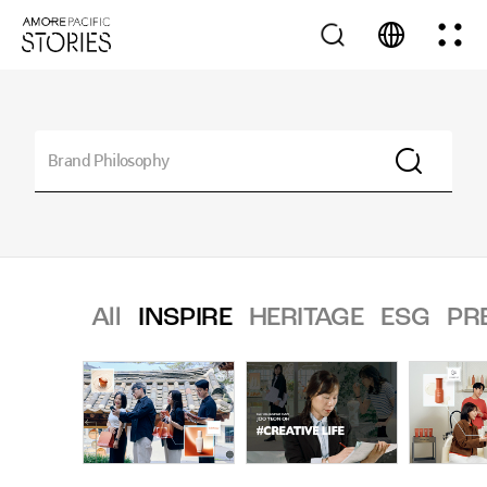
All
INSPIRE
HERITAGE
ESG
PR