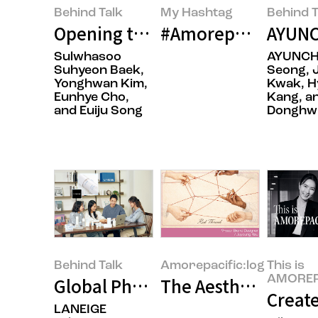
Behind Talk
My Hashtag
Behind T
Opening the Door to Japan with 
#Amorepacific Flags
AYUNC
Sulwhasoo
AYUNCH
Suhyeon Baek,
Seong, 
Yonghwan Kim,
Kwak, H
Eunhye Cho,
Kang, a
and Euiju Song
Donghwi
Behind Talk
Amorepacific:log
This is
AMOREP
Global Phenomenon LANEIGE ‘Crea
The Aesthetics of P
Create
LANEIGE