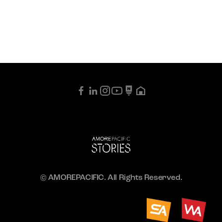
© AMOREPACIFIC. All Rights Reserved.