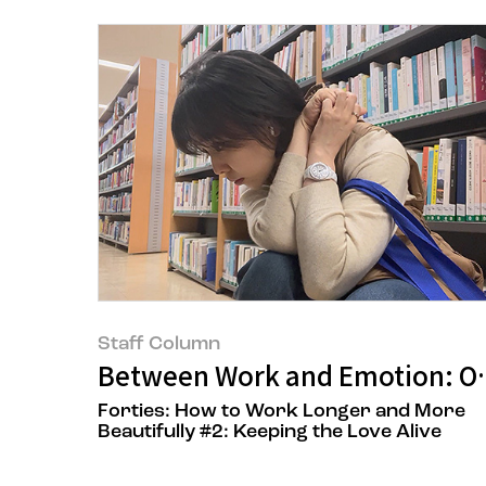
Staff Column
Between Work and Emotion: On 
Forties: How to Work Longer and More
Beautifully #2: Keeping the Love Alive