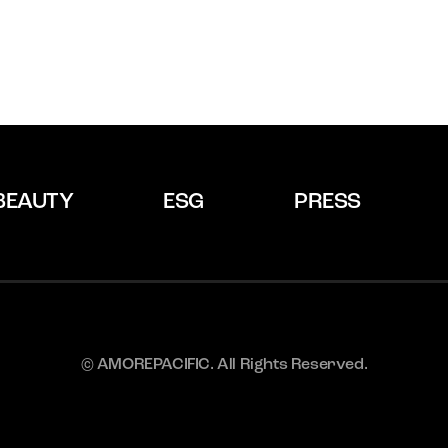
BEAUTY
ESG
PRESS
© AMOREPACIFIC. All Rights Reserved.