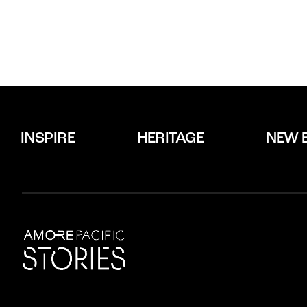
INSPIRE
HERITAGE
NEW 