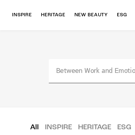
INSPIRE
HERITAGE
NEW BEAUTY
ESG
A
B
All
INSPIRE
HERITAGE
ESG