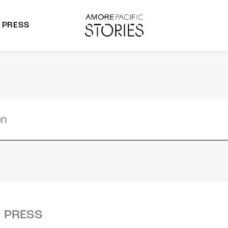
PRESS
morepacific Group
rands
PRESS