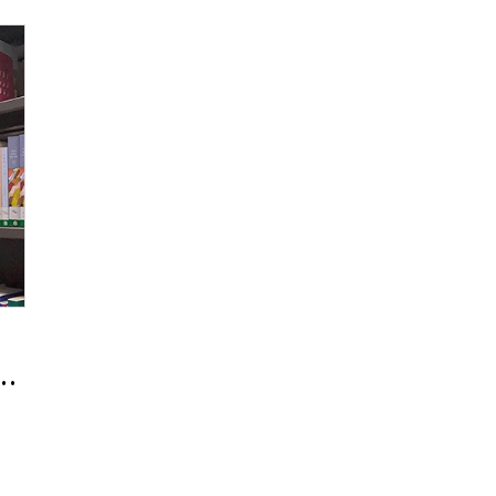
Wanting to Remain a Planner for the 