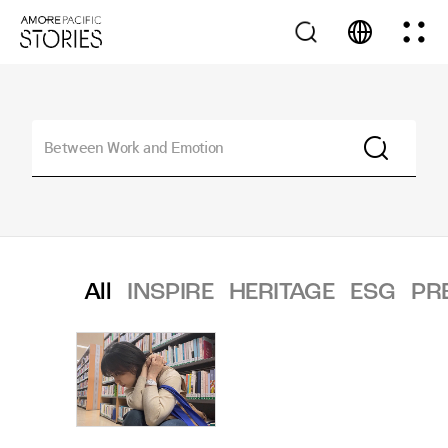
All
INSPIRE
HERITAGE
ESG
PR