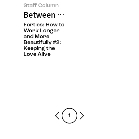
Staff Column
Between Work and Emotion: On W
Forties: How to
Work Longer
and More
Beautifully #2:
Keeping the
Love Alive
1