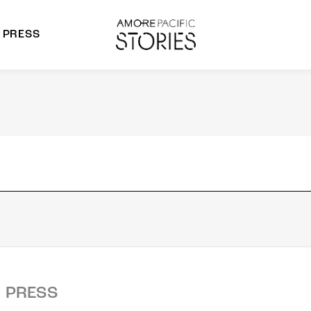
PRESS
morepacific Group
rands
PRESS