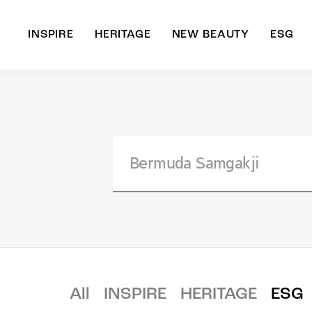
INSPIRE
HERITAGE
NEW BEAUTY
ESG
A
B
All
INSPIRE
HERITAGE
ESG