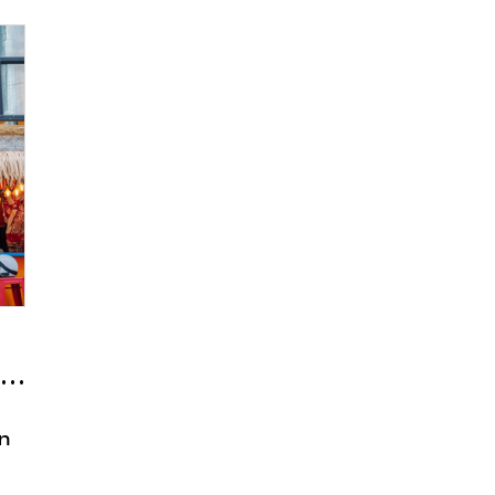
 ‘Bermuda Samgakji’
en