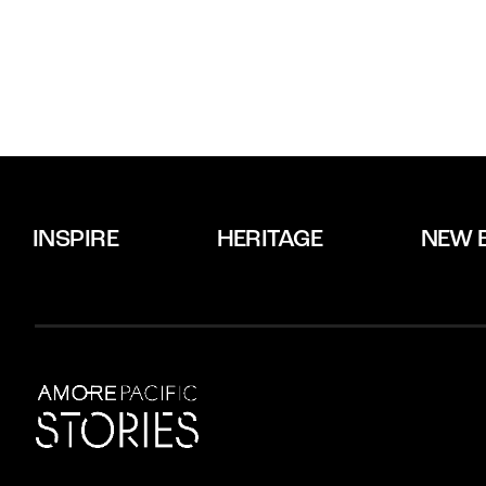
INSPIRE
HERITAGE
NEW 