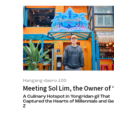
Hangang-daero 100
Meeting Sol Lim, the Owner of
A Culinary Hotspot in Yongridan-gil That
Captured the Hearts of Millennials and G
Z