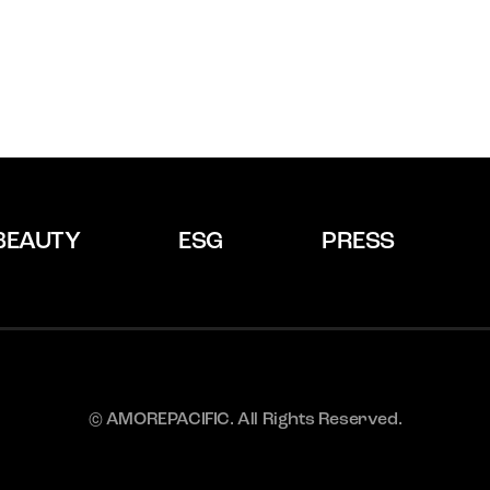
BEAUTY
ESG
PRESS
© AMOREPACIFIC. All Rights Reserved.