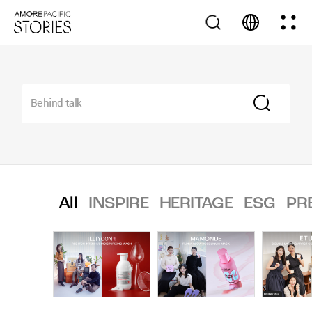
All
INSPIRE
HERITAGE
ESG
PR