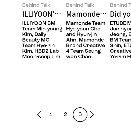
Behind Talk
Behind Talk
Behind T
ILLIYOON's Next-Generation Body
Mamonde: Making Ma
Did yo
ILLIYOON BM
Mamonde Team
ETUDE 
Team Min-young
Hye-yoon Cho
Jae-hyu
Kim, Daily
and Hyun-jin
Jeong, 
Beauty MC
Ahn, Mamonde
BM Tea
Team Hye-rin
Brand Creative
Shin, E
Kim, HBD2 Lab
4 Team Seung-
Creativ
Moon-seop Lim
won Chae
Ye-rim 
1
2
3