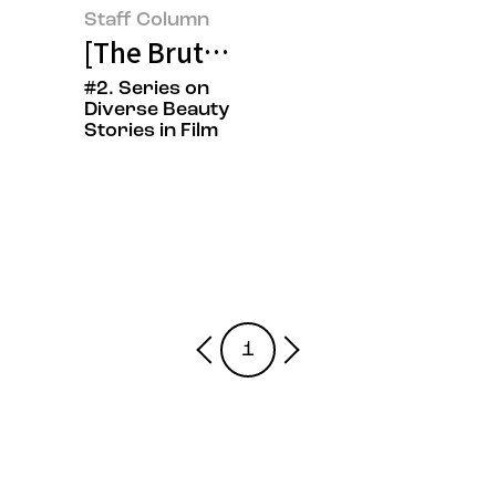
Staff Column
[The Brutalist] On Beauty Create
#2. Series on
Diverse Beauty
Stories in Film
1