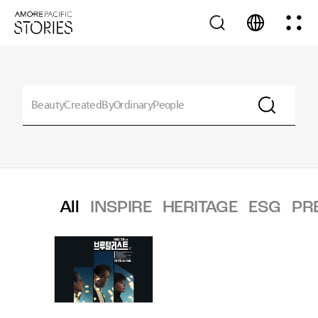
All
INSPIRE
HERITAGE
ESG
PR