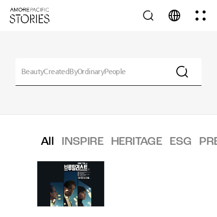
All
INSPIRE
HERITAGE
ESG
PR