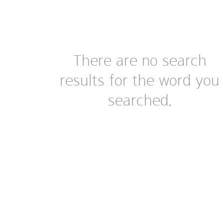
There are no search
results for the word you
searched.