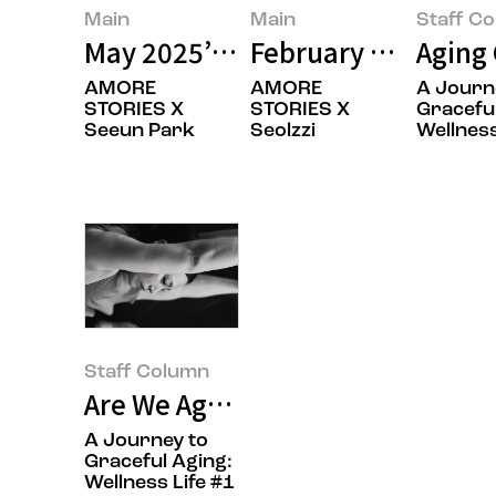
Main
Main
Staff C
May 2025’s Featured Image
February 2025’s Fe
Aging 
AMORE
AMORE
A Journ
STORIES X
STORIES X
Graceful
Seeun Park
Seolzzi
Wellness
Staff Column
Are We Aging Gracefully? Namas
A Journey to
Graceful Aging:
Wellness Life #1