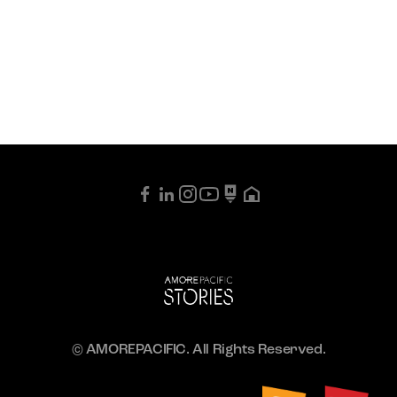
© AMOREPACIFIC. All Rights Reserved.