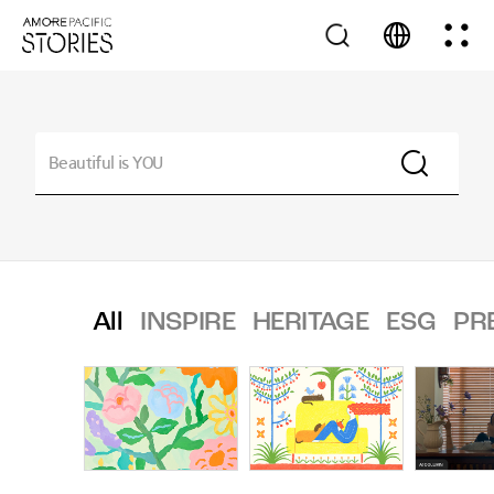
All
INSPIRE
HERITAGE
ESG
PR