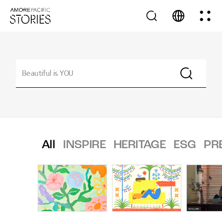
All
INSPIRE
HERITAGE
ESG
PR