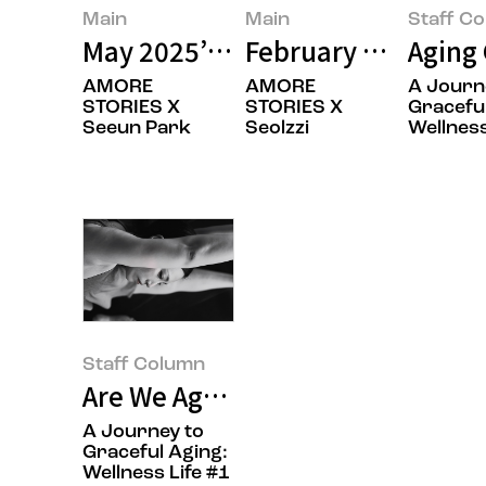
Main
Main
Staff C
May 2025’s Featured Image
February 2025’s Fe
Aging 
AMORE
AMORE
A Journ
STORIES X
STORIES X
Graceful
Seeun Park
Seolzzi
Wellness
Staff Column
Are We Aging Gracefully? Namas
A Journey to
Graceful Aging:
Wellness Life #1