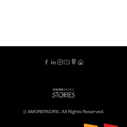
© AMOREPACIFIC. All Rights Reserved.