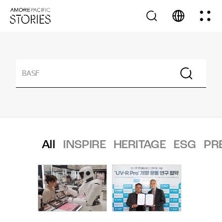
All
INSPIRE
HERITAGE
ESG
PR