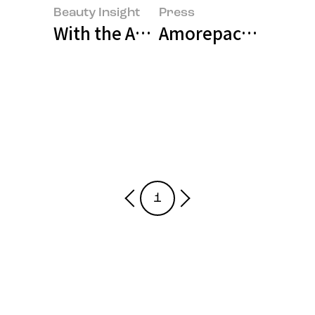
Beauty Insight
Press
With the Age of Physical AI Right
Amorepacific and B
1