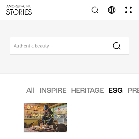
All
INSPIRE
HERITAGE
ESG
PR