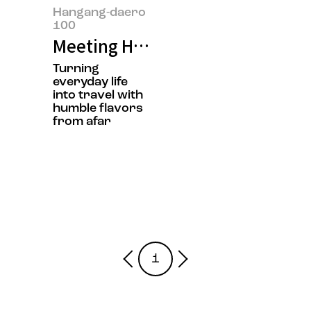
Hangang-daero
100
Meeting Hyoyeol Jeong, the owne
Turning
everyday life
into travel with
humble flavors
from afar
1