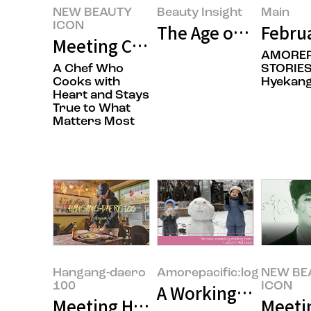
NEW BEAUTY
Beauty Insight
Main
ICON
The Age of Buying E
Febru
Meeting Chef Hoyoung Jung’s N
AMOREP
A Chef Who
STORIES
Cooks with
Hyekan
Heart and Stays
True to What
Matters Most
Hangang-daero
Amorepacific:log
NEW BE
100
ICON
A Working Mom at A
Meeting Hyoyeol Jeong, the owne
Meeti