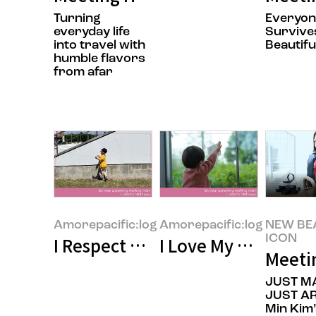
Turning
Everyo
everyday life
Survives
into travel with
Beautifu
humble flavors
from afar
Amorepacific:log
Amorepacific:log
NEW BE
ICON
I Respect Working Moms”—Why D
I Love My Kids, but
Meeti
JUST M
JUST AR
Min Kim’