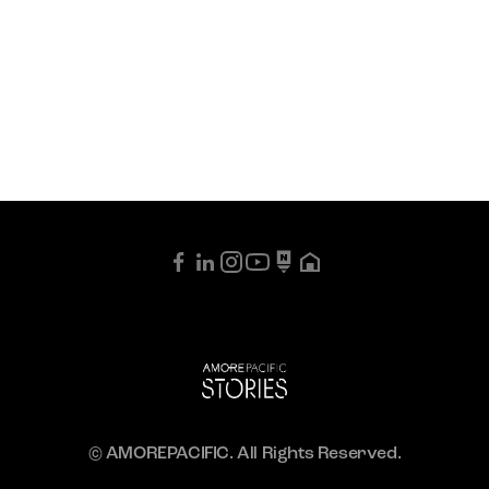
© AMOREPACIFIC. All Rights Reserved.