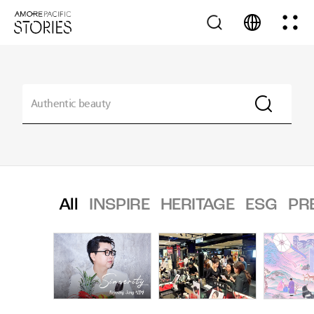
All
INSPIRE
HERITAGE
ESG
PR