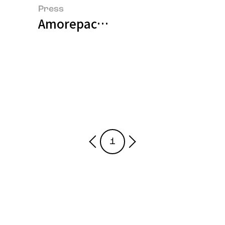
Press
Amorepacific and BASF Jointly 
1