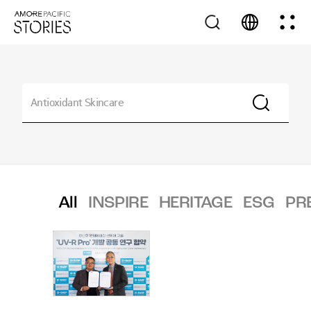
All
INSPIRE
HERITAGE
ESG
PR